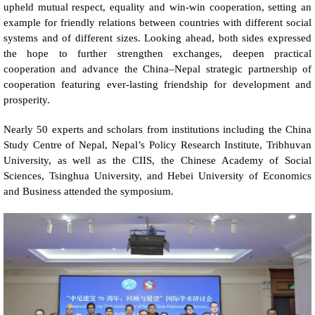
upheld mutual respect, equality and win-win cooperation, setting an
example for friendly relations between countries with different social
systems and of different sizes. Looking ahead, both sides expressed
the hope to further strengthen exchanges, deepen practical
cooperation and advance the China–Nepal strategic partnership of
cooperation featuring ever-lasting friendship for development and
prosperity.
Nearly 50 experts and scholars from institutions including the China
Study Centre of Nepal, Nepal’s Policy Research Institute, Tribhuvan
University, as well as the CIIS, the Chinese Academy of Social
Sciences, Tsinghua University, and Hebei University of Economics
and Business attended the symposium.