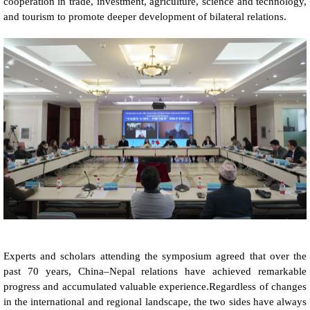
cooperation in trade, investment, agriculture, science and technology,
and tourism to promote deeper development of bilateral relations.
Experts and scholars attending the symposium agreed that over the
past 70 years, China–Nepal relations have achieved remarkable
progress and accumulated valuable experience.Regardless of changes
in the international and regional landscape, the two sides have always