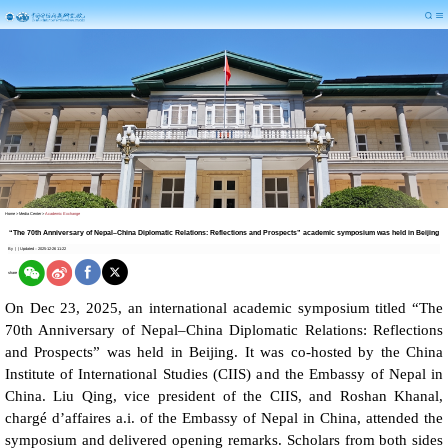
Home
>
Media Center
>
Academic Exchange
“The 70th Anniversary of Nepal–China Diplomatic Relations: Reflections and Prospects” academic symposium was held in Beijing
By
|
|
Updated：2025-12-26 11:22
share
On Dec 23, 2025, an international academic symposium titled “The
70th Anniversary of Nepal–China Diplomatic Relations: Reflections
and Prospects” was held in Beijing. It was co-hosted by the China
Institute of International Studies (CIIS) and the Embassy of Nepal in
China. Liu Qing, vice president of the CIIS, and Roshan Khanal,
chargé d’affaires a.i. of the Embassy of Nepal in China, attended the
symposium and delivered opening remarks. Scholars from both sides