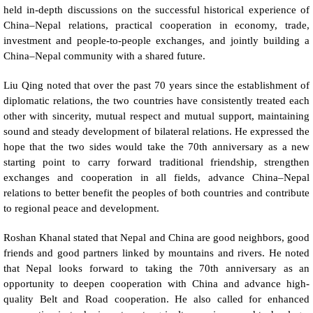
held in-depth discussions on the successful historical experience of
China–Nepal relations, practical cooperation in economy, trade,
investment and people-to-people exchanges, and jointly building a
China–Nepal community with a shared future.
Liu Qing noted that over the past 70 years since the establishment of
diplomatic relations, the two countries have consistently treated each
other with sincerity, mutual respect and mutual support, maintaining
sound and steady development of bilateral relations. He expressed the
hope that the two sides would take the 70th anniversary as a new
starting point to carry forward traditional friendship, strengthen
exchanges and cooperation in all fields, advance China–Nepal
relations to better benefit the peoples of both countries and contribute
to regional peace and development.
Roshan Khanal stated that Nepal and China are good neighbors, good
friends and good partners linked by mountains and rivers. He noted
that Nepal looks forward to taking the 70th anniversary as an
opportunity to deepen cooperation with China and advance high-
quality Belt and Road cooperation. He also called for enhanced