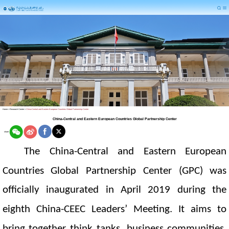
Home
>
Research Center
>
China-Central and Eastern European Countries Global Partnership Center
China-Central and Eastern European Countries Global Partnership Center
share
The China-Central and Eastern European
Countries Global Partnership Center
(GPC)
was
officially inaugurated in April 2019 during the
eigh
th China-
CEEC
Leaders’ Meeting. It aims to
bring together think tanks, business communities,