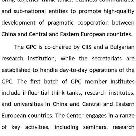
and sub-national entities to promote high-quality
development of pragmatic cooperation between
China and Central and Eastern European countries.
The
GPC
is co-chaired by CIIS and a Bulgarian
research institution
, while the
s
ecretariat
s are
established
to handle d
ay-to-day
operations
of the
GPC
. The first batch of GPC member Institutes
include influential think tanks, research institutes,
and universities in China and Central and Eastern
European countries.
The Center engages in a range
of key activities, including seminars, research