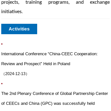
projects, training programs, and exchange
initiatives.
Activities
International Conference “China-CEEC Cooperation:
Review and Prospect” Held in Poland
（
2024-12-13
）
The 2nd Plenary Conference of Global Partnership Center
of CEECs and China (GPC) was successfully held