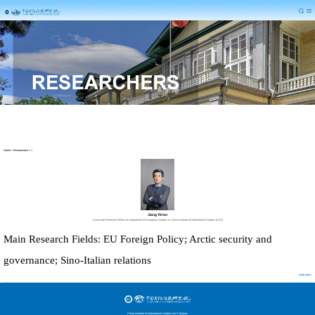
Home
>
Researchers
>
J
Jiang Yin’an
Associate Research Fellow at Department for European Studies in China Institute of International Studies (CIIS)
Main Research Fields: EU Foreign Policy; Arctic security
and
governance
; Sino-Italian relations
read more+
China Institute of International Studies No.3,Toutiao,