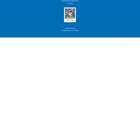
Taijichang,Beijing,100005,China
Email login
Wechat
Copyright 2025 CIIS.
All rights reserved. ICP 05014807