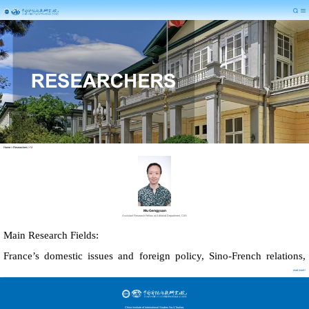
Home
>
Researchers
>
M
Mu Gengyuan
Assistant Research Fellow at Editorial Department, CIIS
Main Research Fields:
France
’
s domestic issues and foreign policy, Sino-French relations,
read more+
Public diplomacy
China Institute of International Studies No.3,Toutiao,