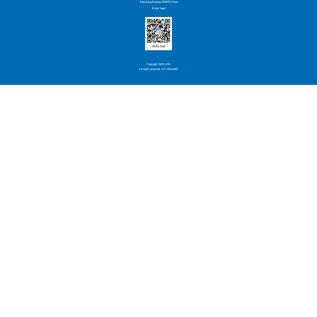
Taijichang,Beijing,100005,China
Email login
Wechat
Copyright 2025 CIIS.
All rights reserved. ICP 05014807