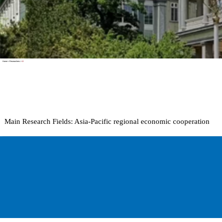
Home
>
Researchers
>
W
Main Research Fields:
Asia-Pacific regional economic cooperation