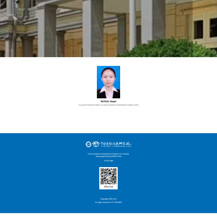
WANG Jiapei
Assistant Research Fellow at China Institute of International Studies (CIIS)
China Institute of International Studies No.3,Toutiao,
Taijichang,Beijing,100005,China
Email login
Wechat
Copyright 2025 CIIS.
All rights reserved. ICP 05014807