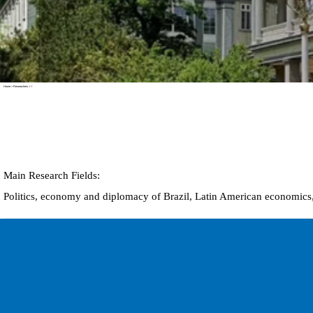
Home
>
Researchers
>
Y
Main Research Fields:
Politics, economy and diplomacy of Brazil,
Latin American economics