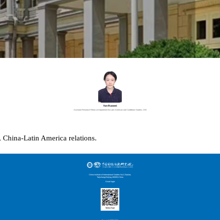
Yan Ruowei
Assistant Research Fellow at Department for Latin American and Caribbean Studies, CIIS
,
China-Latin America relations
.
China Institute of International Studies No.3,Toutiao,
Taijichang,Beijing,100005,China
Email login
Wechat