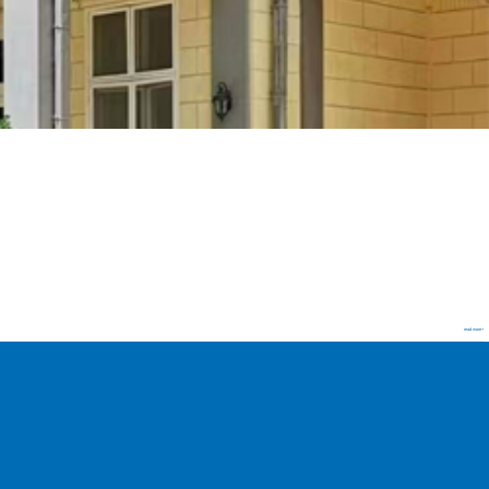
read more+